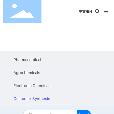
中文
/
EN
Pharmaceutical
Agrochemicals
Electronic Chemicals
Customer Synthesis