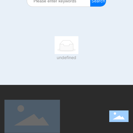
Search
undefined